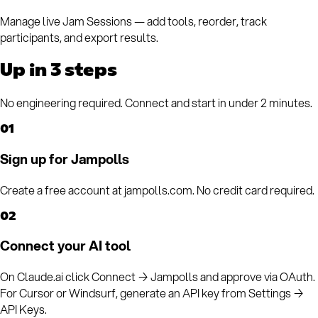
Manage live Jam Sessions — add tools, reorder, track
participants, and export results.
Up in 3 steps
No engineering required. Connect and start in under 2 minutes.
01
Sign up for Jampolls
Create a free account at jampolls.com. No credit card required.
02
Connect your AI tool
On Claude.ai click Connect → Jampolls and approve via OAuth.
For Cursor or Windsurf, generate an API key from Settings →
API Keys.