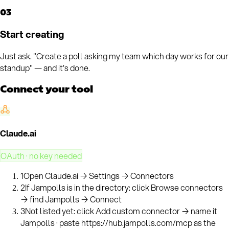
03
Start creating
Just ask. "Create a poll asking my team which day works for our
standup" — and it's done.
Connect your tool
Claude.ai
OAuth · no key needed
1
Open Claude.ai → Settings → Connectors
2
If Jampolls is in the directory: click Browse connectors
→ find Jampolls → Connect
3
Not listed yet: click Add custom connector → name it
Jampolls · paste https://hub.jampolls.com/mcp as the