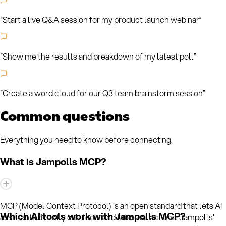
“
Start a live Q&A session for my product launch webinar
”
“
Show me the results and breakdown of my latest poll
”
“
Create a word cloud for our Q3 team brainstorm session
”
Common questions
Everything you need to know before connecting.
What is Jampolls MCP?
MCP (Model Context Protocol) is an open standard that lets AI
Which AI tools work with Jampolls MCP?
assistants directly call tools and take real actions. Jampolls'