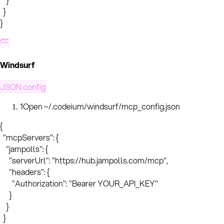
  }

}
Windsurf
JSON config
1
Open ~/.codeium/windsurf/mcp_config.json
{

  "mcpServers": {

    "jampolls": {

      "serverUrl": "https://hub.jampolls.com/mcp",

      "headers": {

        "Authorization": "Bearer YOUR_API_KEY"

      }

    }

  }
