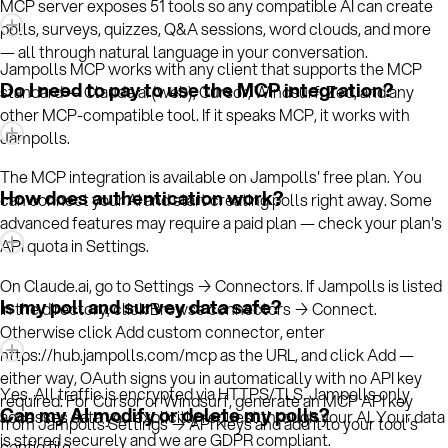
MCP server exposes 51 tools so any compatible AI can create
polls, surveys, quizzes, Q&A sessions, word clouds, and more
— all through natural language in your conversation.
Jampolls MCP works with any client that supports the MCP
Do I need to pay to use the MCP integration?
standard — Claude.ai (web), Cursor, Windsurf, Zed, and any
other MCP-compatible tool. If it speaks MCP, it works with
Jampolls.
The MCP integration is available on Jampolls' free plan. You
How does authentication work?
can connect your AI and start creating polls right away. Some
advanced features may require a paid plan — check your plan's
API quota in Settings.
On Claude.ai, go to Settings → Connectors. If Jampolls is listed
Is my poll and survey data safe?
in the directory, click Browse connectors → Connect.
Otherwise click Add custom connector, enter
https://hub.jampolls.com/mcp as the URL, and click Add —
either way, OAuth signs you in automatically with no API key
Yes. All traffic is encrypted via HTTPS/TLS. Jampolls only
required. For Cursor or Windsurf, generate an MCP API key
Can my AI modify or delete my polls?
accesses data you explicitly request through your AI. Your data
from Jampolls Settings → API Keys and add it to your tool's
is stored securely and we are GDPR compliant.
config file.