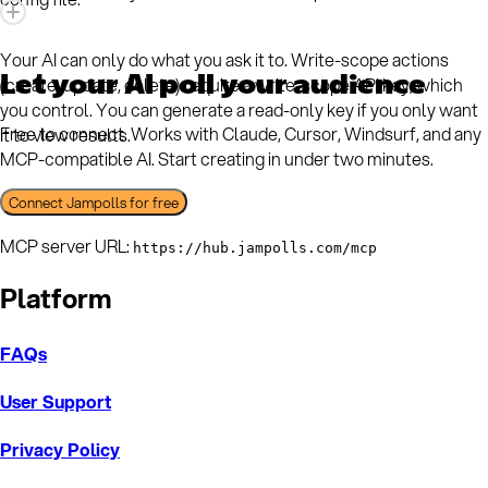
Your AI can only do what you ask it to. Write-scope actions
Let your AI poll your audience
(create, update, delete) require a write-scope API key, which
you control. You can generate a read-only key if you only want
Free to connect. Works with Claude, Cursor, Windsurf, and any
it to view results.
MCP-compatible AI. Start creating in under two minutes.
Connect Jampolls for free
MCP server URL:
https://hub.jampolls.com/mcp
Platform
FAQs
User Support
Privacy Policy