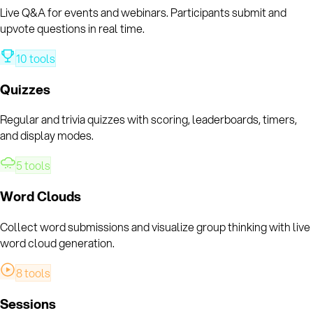
Live Q&A for events and webinars. Participants submit and
upvote questions in real time.
10
tools
Quizzes
Regular and trivia quizzes with scoring, leaderboards, timers,
and display modes.
5
tools
Word Clouds
Collect word submissions and visualize group thinking with live
word cloud generation.
8
tools
Sessions