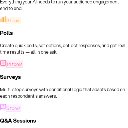
Everything your AI needs to run your audience engagement —
end to end.
9
tools
Polls
Create quick polls, set options, collect responses, and get real-
time results — all in one ask.
14
tools
Surveys
Multi-step surveys with conditional logic that adapts based on
each respondent's answers.
5
tools
Q&A Sessions