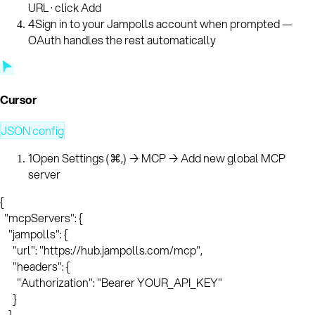
URL · click Add
4
Sign in to your Jampolls account when prompted —
OAuth handles the rest automatically
Cursor
JSON config
1
Open Settings (⌘,) → MCP → Add new global MCP
server
{

  "mcpServers": {

    "jampolls": {

      "url": "https://hub.jampolls.com/mcp",

      "headers": {

        "Authorization": "Bearer YOUR_API_KEY"

      }

    }
