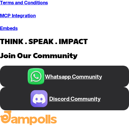
Terms and Conditions
MCP Integration
Embeds
THINK . SPEAK . IMPACT
Join Our Community
Whatsapp Community
Discord Community