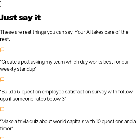
}
Just say it
These are real things you can say. Your AI takes care of the
rest.
“
Create a poll asking my team which day works best for our
weekly standup
”
“
Build a 5-question employee satisfaction survey with follow-
ups if someone rates below 3
”
“
Make a trivia quiz about world capitals with 10 questions and a
timer
”