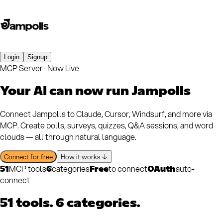
Login
Signup
MCP Server · Now Live
Your AI can now
run Jampolls
Connect Jampolls to Claude, Cursor, Windsurf, and more via
MCP. Create polls, surveys, quizzes, Q&A sessions, and word
clouds — all through natural language.
Connect for free
How it works ↓
MCP tools
categories
to connect
auto-
51
6
Free
OAuth
connect
51 tools. 6 categories.